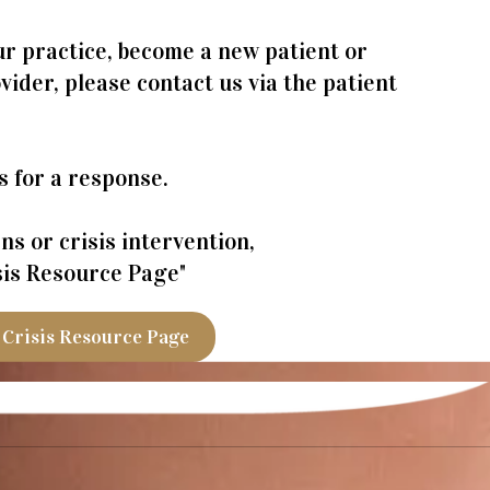
r practice, become a new patient or
ider, please contact us via the patient
s for a response.
s or crisis intervention,
isis Resource Page"
Crisis Resource Page