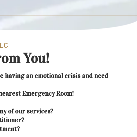
LLC
rom You!
re having an emotional crisis and need
 nearest Emergency Room!
ny of our services?
titioner?
ntment?