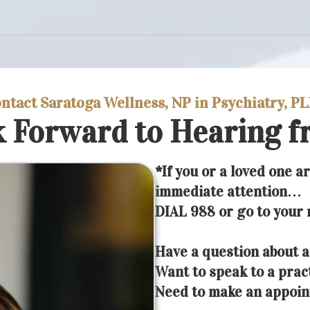
ntact Saratoga Wellness, NP in Psychiatry, P
 Forward to Hearing f
*If you or a loved one a
immediate attention…
DIAL 988 or go to your
Have a question about a
Want to speak to a prac
Need to make an appoi