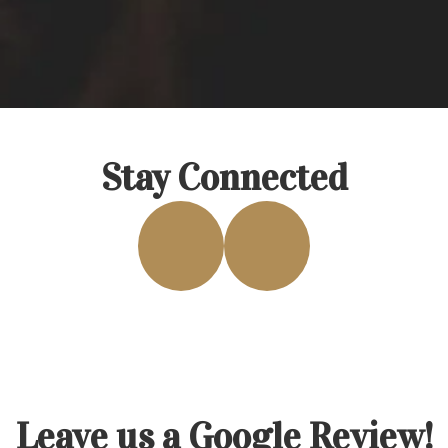
Stay Connected
Leave us a Google Review!