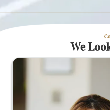
Co
We Look