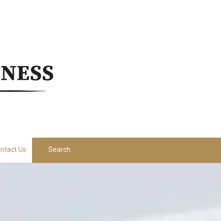
ntact Us
Search