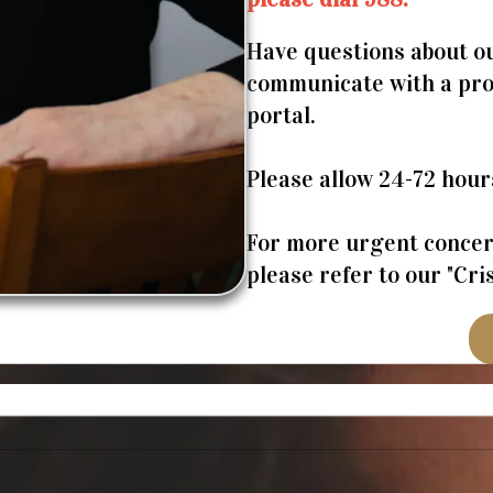
Have questions about ou
communicate with a prov
portal.
Please allow 24-72 hour
For more urgent concern
please refer to our "Cr