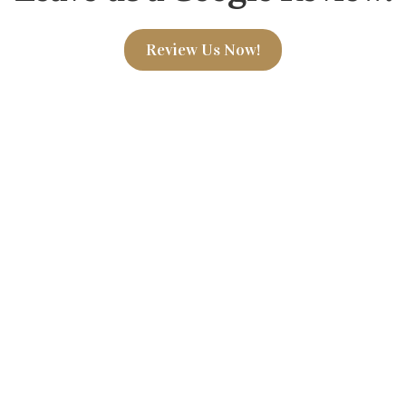
Review Us Now!
7 Hemphill Place Suite 23
Phone:
(838) 202-4296
susannp@saratogapsychiat
, we specialize in providing
Monday - Saturday: 9AM-
lized treatment. Our team of
o supporting your journey
*Hours flexible, based on 
uding counseling, medication
to creating a compassionate
eels heard and valued.