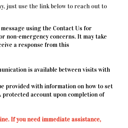
y, just use the link below to reach out to
 message using the Contact Us for
for non-emergency concerns. It may take
ceive a response from this
nication is available between visits with
 be provided with information on how to set
A protected account upon completion of
tline. If you need immediate assistance,