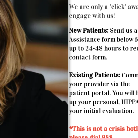
We are only a "click" awa
engage with us!
New Patients:
Send us a
Assistance form below 
up to 24-48 hours to re
contact form.
Existing Patients:
Commu
your provider via the
patient portal. You will
up your personal, HIPP
your initial evaluation.
*This is not a crisis ho
please dial 988.