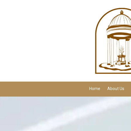
Skip to content
Home
About Us