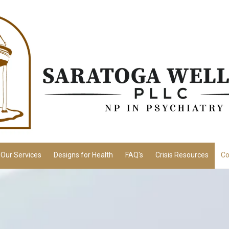
Our Services
Designs for Health
FAQ's
Crisis Resources
Co