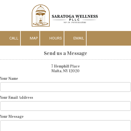
Skip to content
CALL
MAP
HOURS
EMAIL
Send us a Message
7 Hemphill Place
Malta, NY 12020
Your Name
Your Email Address
Your Message